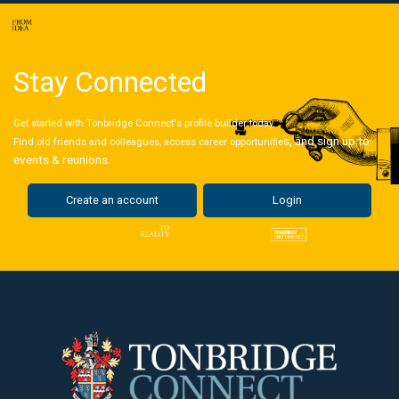
Stay Connected
Get started with Tonbridge Connect's profile builder today.
s, and sign up to
Find old friends and colleagues, access career opportunitie
events & reunions.
Create an account
Login