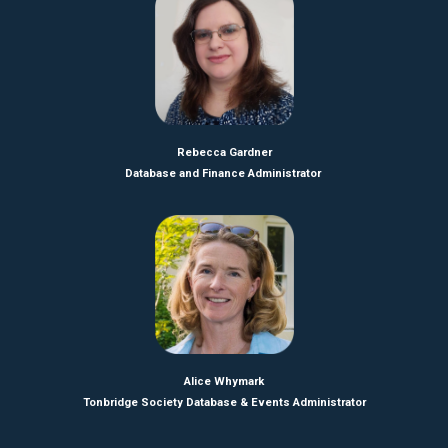
Rebecca Gardner
Database and Finance Administrator
Alice Whymark
Tonbridge Society Database & Events Administrator