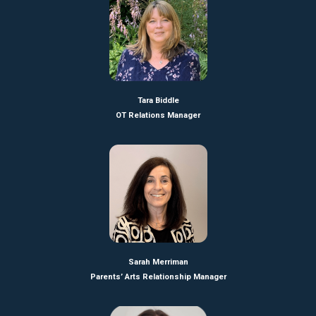
Tara Biddle
OT Relations Manager
Sarah Merriman
Parents’ Arts Relationship Manager