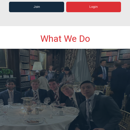
Join
Login
What We Do