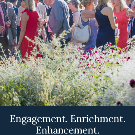
Engagement. Enrichment.
Enhancement.