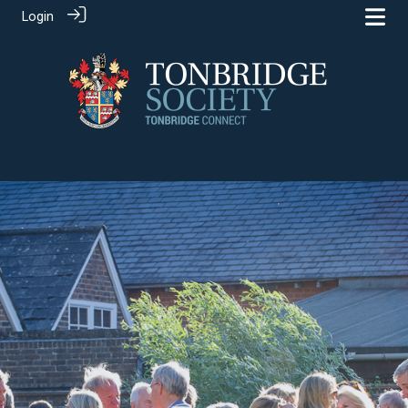
Login