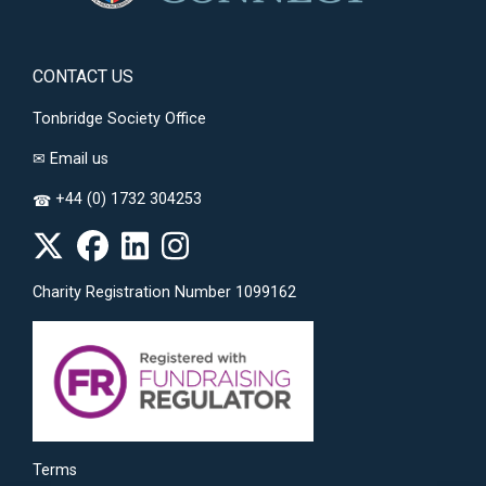
CONTACT US
Tonbridge Society Office
✉
Email us
+44 (0) 1732 304253
☎
Charity Registration Number 1099162
Terms