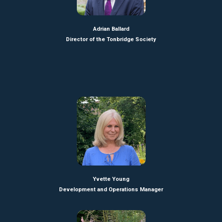
Adrian Ballard
Director of the Tonbridge Society
Yvette Young
Development and Operations Manager