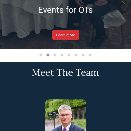
Events for OTs
Learn more
Meet The Team