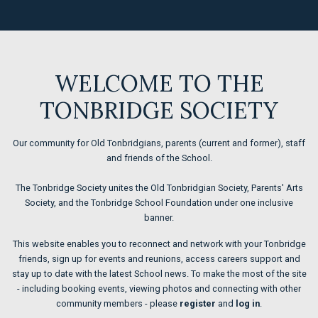
WELCOME TO THE
TONBRIDGE SOCIETY
Our community for Old Tonbridgians, parents (current and former), staff
and friends of the School.
The Tonbridge Society unites the Old Tonbridgian Society, Parents' Arts
Society, and the Tonbridge School Foundation under one inclusive
banner.
This website enables you to reconnect and network with your Tonbridge
friends, sign up for events and reunions, access careers support and
stay up to date with the latest School new
s. To make the most of the site
- including
booking events, viewing photos and connecting with other
community members - please
register
and
log in
.